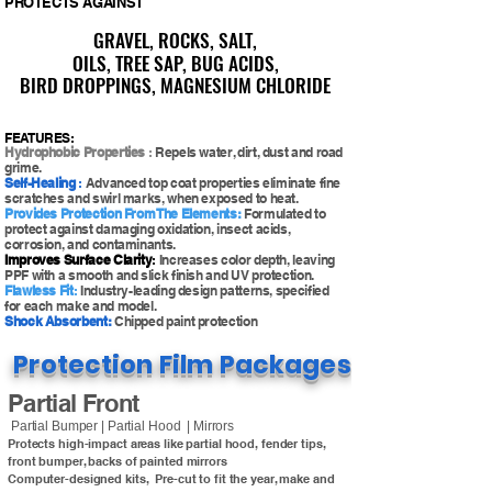
PROTECTS AGAINST
GRAVEL, ROCKS, SALT,
GRAVEL, ROCKS, SALT,
OILS, TREE SAP, BUG ACIDS,
OILS, TREE SAP, BUG ACIDS,
BIRD DROPPINGS, MAGNESIUM CHLORIDE
BIRD DROPPINGS, MAGNESIUM CHLORIDE
FEATURES:
Hydrophobic Properties
:
Repels water, dirt, dust and road
grime.
Self-Healing
:
Advanced top coat properties eliminate fine
scratches and swirl marks, when exposed to heat.
Provides Protection From The Elements:
Formulated to
protect against damaging oxidation, insect acids,
corrosion, and contaminants.
Improves Surface Clarity
:
Increases color depth, leaving
PPF with a smooth and slick finish and UV protection.
Flawless Fit
:
Industry-leading design patterns, specified
for each make and model.
Shock Absorbent:
Chipped paint protection
Protection Film Packages
Partial Front
Partial Bumper | Partial Hood | Mirrors
Protects high-impact areas like partial hood, fender tips,
front bumper, backs of painted mirrors
Computer-designed kits, Pre-cut to fit the year, make and