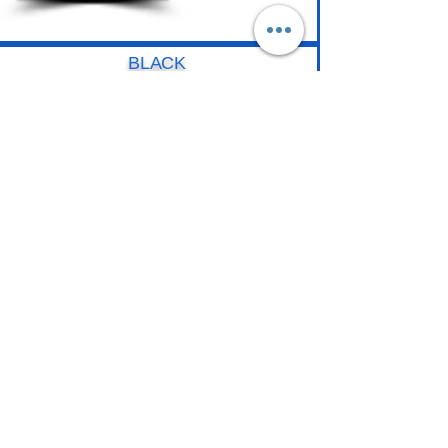
BLACK
Gloss
Matte
7 Year Warranty - 8 mils
PATTERN
Black Carbon
Black Forged
7 Year Warranty - 8 mils
COLOR
Gloss
+ 20 Colors
10 Year Warranty - 8 mils