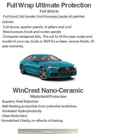
Full Wrap Ultimate Protection
Full Vehicle
Full hood, full fender, front bumper, backs of painted
mirrors
Full doors, quarter panels, A-pillars and roof
Rear bumper, trunk and rocker panels
Computer-designed kits, Pre-cut to fit the year, make and
model of your car, truck or SUV for a clean, secure finish. 10
year warranty.
WinCrest Nano-Ceramic
Windshield Protection
Superior Heat Rejection
Self-Healing properties from potential scratches.
Unrivaled Hydrophobicity
Glare Reduction
Unmatched Clarity, no effects of hazing.