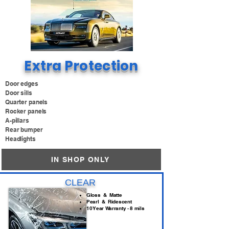
Extra Protection
Door edges
Door sills
Quarter panels
Rocker panels
A-pillars
Rear bumper
Headlights
IN SHOP ONLY
CLEAR
Gloss & Matte
Pearl & Ridescent
10 Year Warranty - 8 mils