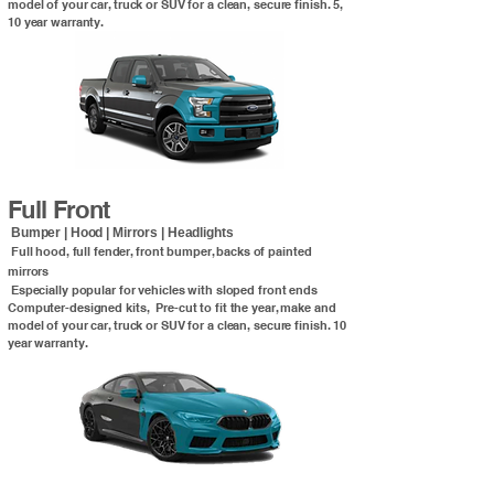
model of your car, truck or SUV for a clean, secure finish. 5,
10 year warranty.
Full Front
Bumper | Hood | Mirrors | Headlights
Full hood, full fender, front bumper, backs of painted
mirrors
Especially popular for vehicles with sloped front ends
Computer-designed kits, Pre-cut to fit the year, make and
model of your car, truck or SUV for a clean, secure finish. 10
year warranty.